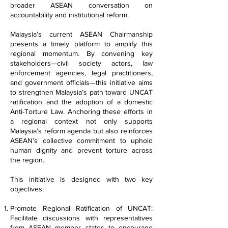
broader ASEAN conversation on
accountability and institutional reform.
Malaysia’s current ASEAN Chairmanship
presents a timely platform to amplify this
regional momentum. By convening key
stakeholders—civil society actors, law
enforcement agencies, legal practitioners,
and government officials—this initiative aims
to strengthen Malaysia’s path toward UNCAT
ratification and the adoption of a domestic
Anti-Torture Law. Anchoring these efforts in
a regional context not only supports
Malaysia’s reform agenda but also reinforces
ASEAN’s collective commitment to uphold
human dignity and prevent torture across
the region.
This initiative is designed with two key
objectives:
Promote Regional Ratification of UNCAT:
Facilitate discussions with representatives
from ASEAN member states to encourage