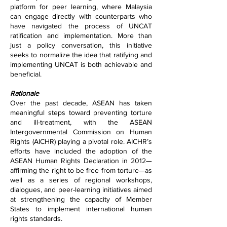
platform for peer learning, where Malaysia
can engage directly with counterparts who
have navigated the process of UNCAT
ratification and implementation. More than
just a policy conversation, this initiative
seeks to normalize the idea that ratifying and
implementing UNCAT is both achievable and
beneficial.
Rationale
Over the past decade, ASEAN has taken
meaningful steps toward preventing torture
and ill-treatment, with the ASEAN
Intergovernmental Commission on Human
Rights (AICHR) playing a pivotal role. AICHR’s
efforts have included the adoption of the
ASEAN Human Rights Declaration in 2012—
affirming the right to be free from torture—as
well as a series of regional workshops,
dialogues, and peer-learning initiatives aimed
at strengthening the capacity of Member
States to implement international human
rights standards.