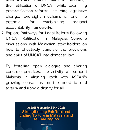
the ratification of UNCAT while examining
post-ratification reforms, including legislative
change, oversight mechanisms, and the
potential for establishing regional
accountability frameworks.
Explore Pathways for Legal Reform Following
UNCAT Ratification in Malaysia: Convene
discussions with Malaysian stakeholders on
how to effectively translate the provisions
and spirit of UNCAT into domestic law.
By fostering open dialogue and sharing
concrete practices, the activity will support
Malaysia in aligning itself with ASEAN’s
growing consensus on the need to end
torture and uphold dignity for all.