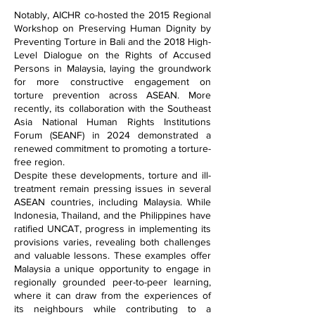
Notably, AICHR co-hosted the 2015 Regional
Workshop on Preserving Human Dignity by
Preventing Torture in Bali and the 2018 High-
Level Dialogue on the Rights of Accused
Persons in Malaysia, laying the groundwork
for more constructive engagement on
torture prevention across ASEAN. More
recently, its collaboration with the Southeast
Asia National Human Rights Institutions
Forum (SEANF) in 2024 demonstrated a
renewed commitment to promoting a torture-
free region.
Despite these developments, torture and ill-
treatment remain pressing issues in several
ASEAN countries, including Malaysia. While
Indonesia, Thailand, and the Philippines have
ratified UNCAT, progress in implementing its
provisions varies, revealing both challenges
and valuable lessons. These examples offer
Malaysia a unique opportunity to engage in
regionally grounded peer-to-peer learning,
where it can draw from the experiences of
its neighbours while contributing to a