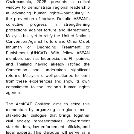
Chairmanship, 2025 presents a critical
window to demonstrate regional leadership
in advancing human rights—particularly in
the prevention of torture. Despite ASEAN’s
collective progress in strengthening
protections against torture and ill-treatment,
Malaysia has yet to ratify the United Nations
Convention Against Torture and Other Cruel,
Inhuman or Degrading Treatment or
Punishment (UNCAT). With fellow ASEAN
members such as Indonesia, the Philippines,
and Thailand having already ratified the
Convention and undertaken significant
reforms, Malaysia is well-positioned to learn
from these experiences and show its own
commitment to the region’s human rights
agenda.
The Act4CAT Coalition aims to seize this
momentum by organizing a regional, multi-
stakeholder dialogue that brings together
civil society representatives, government
stakeholders, law enforcement officials, and
legal experts. This dialogue will serve as a