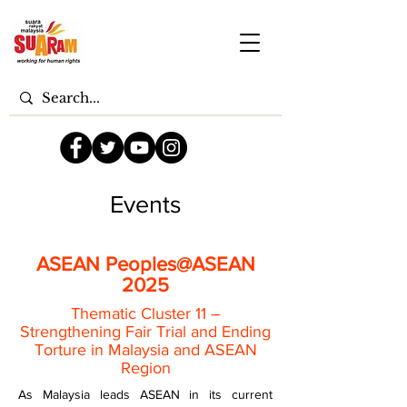
Events
ASEAN Peoples@ASEAN
2025
Thematic Cluster 11 –
Strengthening Fair Trial and Ending
Torture in Malaysia and ASEAN
Region
As Malaysia leads ASEAN in its current