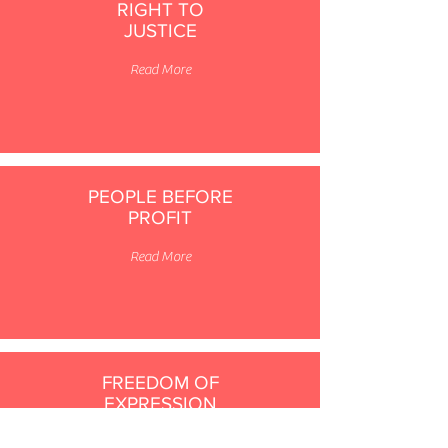
RIGHT TO
JUSTICE
Read More
PEOPLE BEFORE
PROFIT
Read More
FREEDOM OF
EXPRESSION
Read More