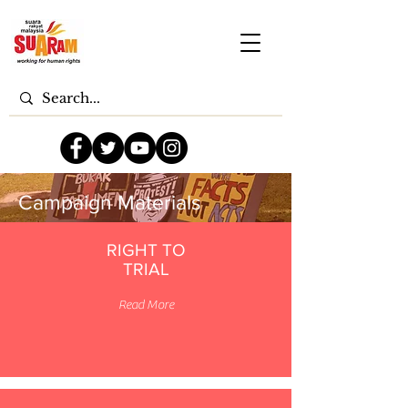
Campaign Materials
RIGHT TO
TRIAL
Read More