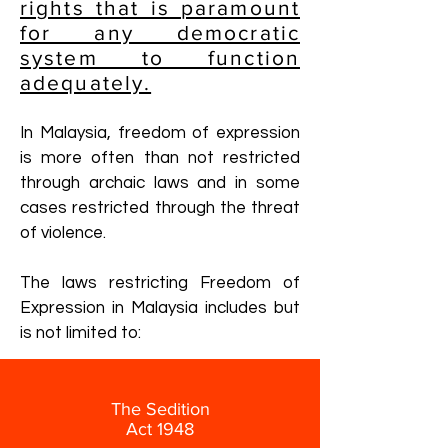
rights that is paramount
for any democratic
system to function
adequately.
In Malaysia, freedom of expression
is more often than not restricted
through archaic laws and in some
cases restricted through the threat
of violence.
The laws restricting Freedom of
Expression in Malaysia includes but
is not limited to:
The Sedition
Act 1948