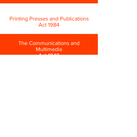
Printing Presses and Publications
Act 1984
The Communications and
Multimedia
Act 1948
Film Censorship Act 2002
State-based religious law governing
Islamic publications
About Us
Privacy Policy