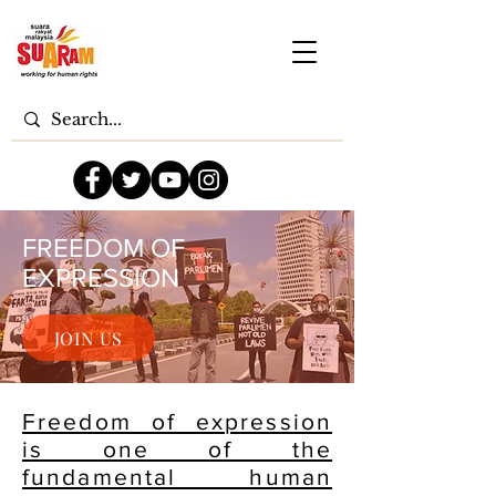
FREEDOM OF
EXPRESSION
JOIN US
Freedom of expression
is one of the
fundamental human