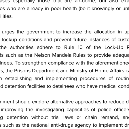
ases especially those that are air-borne, but also exa
ees who are already in poor health (be it knowingly or un
lities.
rges the government to increase the allocation in u
ockup conditions and prevent future instances of custodi
t the authorities adhere to Rule 10 of the Lock-Up 
rds such as the Nelson Mandela Rules to provide adequa
ainees. To strengthen compliance with the aforementioned
ds, the Prisons Department and Ministry of Home Affairs c
in establishing and implementing procedures of routin
nd detention facilities to detainees who have medical condi
rnment should explore alternative approaches to reduce d
mproving the investigating capacities of police officer
ng detention without trial laws or chain remand, an
such as the national anti-drugs agency to implement drug