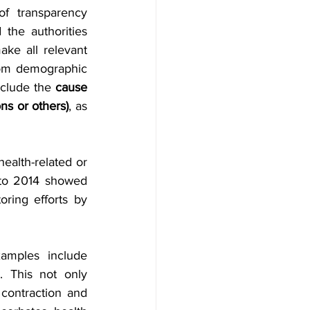
f transparency 
 the authorities 
ke all relevant 
rom demographic 
clude the 
cause 
ns or others)
, as 
ealth-related or 
 to 2014 showed 
ring efforts by 
amples include 
. This not only 
contraction and 