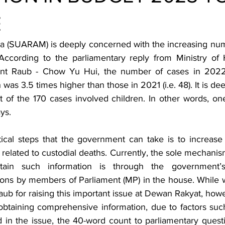
E
a (SUARAM) is deeply concerned with the increasing numb
According to the parliamentary reply from Ministry of 
nt Raub - Chow Yu Hui, the number of cases in 2022 
was 3.5 times higher than those in 2021 (i.e. 48). It is dee
 of the 170 cases involved children. In other words, one
ys. 
ical steps that the government can take is to increase 
 related to custodial deaths. Currently, the sole mechani
tain such information is through the government’s
ions by members of Parliament (MP) in the house. While
ub for raising this important issue at Dewan Rakyat, howe
n obtaining comprehensive information, due to factors such
in the issue, the 40-word count to parliamentary question