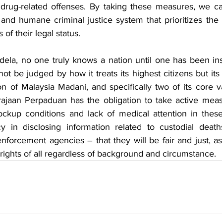
drug-related offenses. By taking these measures, we ca
and humane criminal justice system that prioritizes the w
 of their legal status. 
la, no one truly knows a nation until one has been inside
not be judged by how it treats its highest citizens but its
on of Malaysia Madani, and specifically two of its core v
ajaan Perpaduan has the obligation to take active meas
ckup conditions and lack of medical attention in these f
y in disclosing information related to custodial death
 enforcement agencies – that they will be fair and just, as
 rights of all regardless of background and circumstance. 