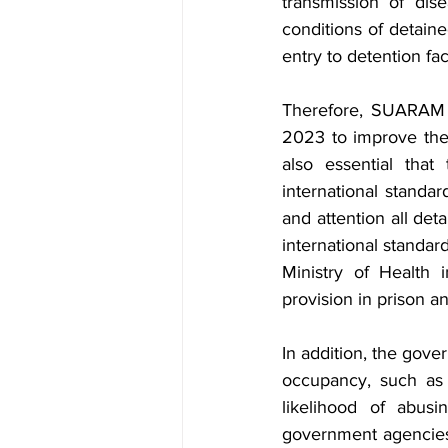
transmission of dise
conditions of detain
entry to detention faci
Therefore, SUARAM u
2023 to improve the l
also essential tha
international standa
and attention all det
international standar
Ministry of Health 
provision in prison a
In addition, the gove
occupancy, such as i
likelihood of abusi
government agencies 