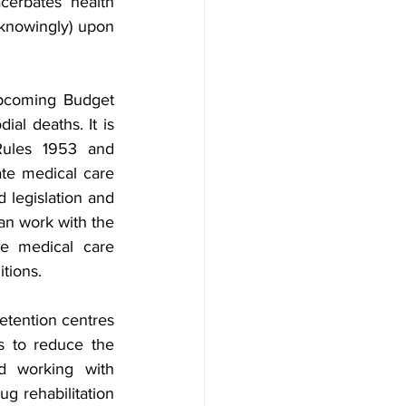
cerbates health 
knowingly) upon 
pcoming Budget 
al deaths. It is 
Rules 1953 and 
te medical care 
 legislation and 
an work with the 
e medical care 
tions. 
etention centres 
s to reduce the 
d working with 
 rehabilitation 