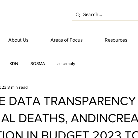
About Us
Areas of Focus
Resources
KDN
SOSMA
assembly
023
3 min read
E DATA TRANSPARENCY
AL DEATHS, ANDINCRE
ION IN BUDGET 2023 T