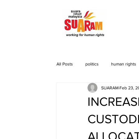
All Posts
politics
human rights
SUARAM
Feb 23, 2
INCREAS
CUSTODI
ALLOCAT