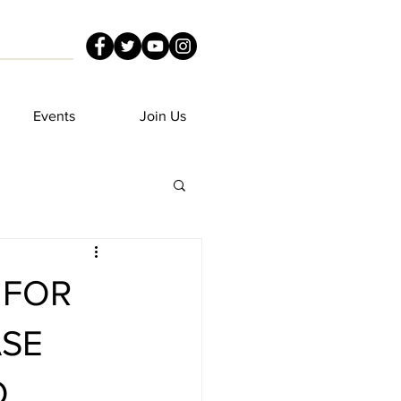
Events
Join Us
 FOR
ASE
O