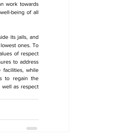
n work towards 
ell-being of all 
 its jails, and 
 lowest ones. To 
alues of respect 
ures to address 
acilities, while 
s to regain the 
 well as respect 