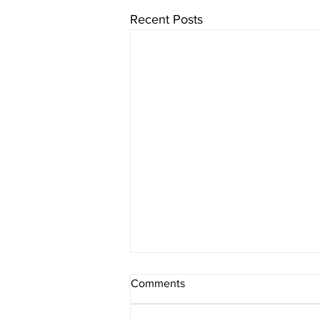
Recent Posts
Comments