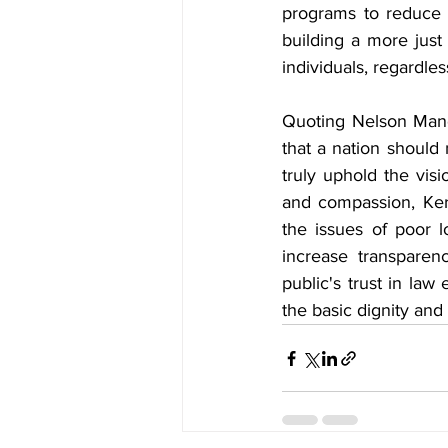
programs to reduce 
building a more just 
individuals, regardless
Quoting Nelson Mande
that a nation should 
truly uphold the visi
and compassion, Ker
the issues of poor lo
increase transparenc
public's trust in law
the basic dignity and