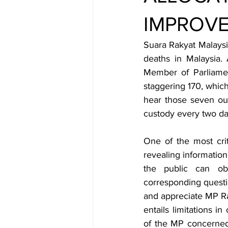
IMPROV
Suara Rakyat Malaysi
deaths in Malaysia. 
Member of Parliame
staggering 170, which 
hear those seven out
custody every two da
One of the most crit
revealing information
the public can ob
corresponding quest
and appreciate MP Ra
entails limitations i
of the MP concerned 