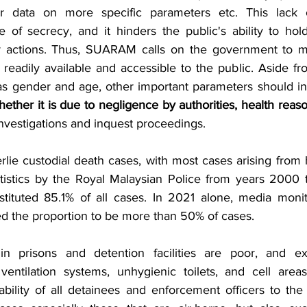
r data on more specific parameters etc. This lack o
 of secrecy, and it hinders the public's ability to hold
ir actions. Thus, SUARAM calls on the government to ma
 readily available and accessible to the public. Aside f
 as gender and age, other important parameters should in
hether it is due to negligence by authorities, health reaso
 investigations and inquest proceedings. 
lie custodial death cases, with most cases arising from h
atistics by the Royal Malaysian Police from years 2000
tituted 85.1% of all cases. In 2021 alone, media monito
he proportion to be more than 50% of cases. 
in prisons and detention facilities are poor, and ex
entilation systems, unhygienic toilets, and cell areas
ability of all detainees and enforcement officers to the 