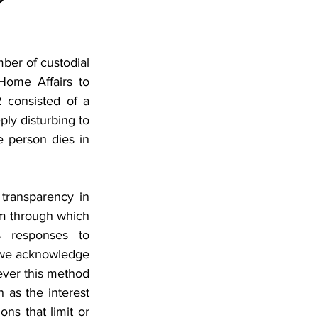
er of custodial 
Home Affairs to 
consisted of a 
ply disturbing to 
 person dies in 
transparency in 
sm through which 
 responses to 
 we acknowledge 
ver this method 
 as the interest 
s that limit or 