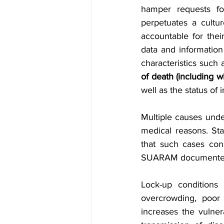
hamper requests fo
perpetuates a culture
accountable for the
data and information
characteristics such
of death (including w
well as the status of
Multiple causes under
medical reasons. St
that such cases cons
SUARAM documented t
Lock-up conditions 
overcrowding, poor v
increases the vulner