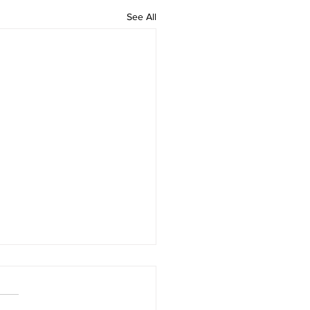
See All